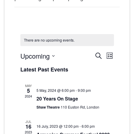
There are no upcoming events.
Events
Event
Upcoming
Search
List
Views
Search
Select
Latest Past Events
date.
Navig
and
Views
MAY
5
5 May, 2024 @ 6:00 pm
-
9:00 pm
Navigat
2024
20 Years On Stage
Shaw Theatre
110 Euston Rd, London
JUL
16
16 July, 2023 @ 12:00 pm
-
6:00 pm
2023