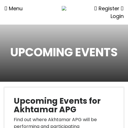
Menu
Register
Login
UPCOMING EVENTS
Upcoming Events for
Akhtamar APG
Find out where Akhtamar APG will be
performing and participating