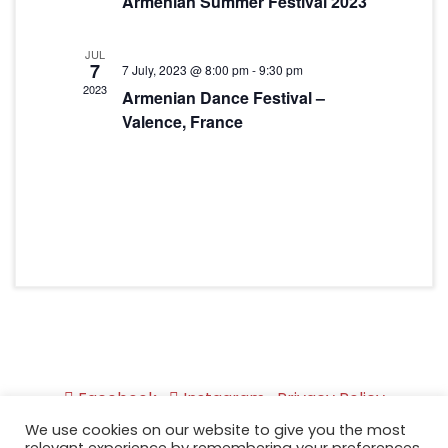
Armenian Summer Festival 2023
JUL
7
7 July, 2023 @ 8:00 pm
-
9:30 pm
2023
Armenian Dance Festival –
Valence, France
Facebook
Instagram
Privacy Policy
We use cookies on our website to give you the most
Copyright © 2026 by Akhtamar APG